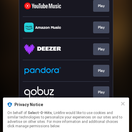
Play
Play
Play
Play
Play
Privacy Notice
On behalf of
Select-O-Hits
, Linkfire would like to use cookies and
Play
similar technologies to personalize your experiences on our sites and to
advertise on other sites. For more information and additional choices
click manage permissions below.
This page may contain affiliate links.