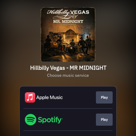
Hillbilly Vegas - MR MIDNIGHT
Choose music service
Play
Play