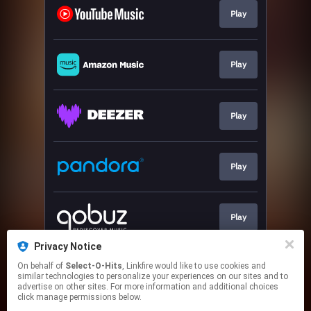
Play
Play
Play
Play
Play
Privacy Notice
On behalf of
Select-O-Hits
, Linkfire would like to use cookies and
Play
similar technologies to personalize your experiences on our sites and to
advertise on other sites. For more information and additional choices
click manage permissions below.
This page may contain affiliate links.