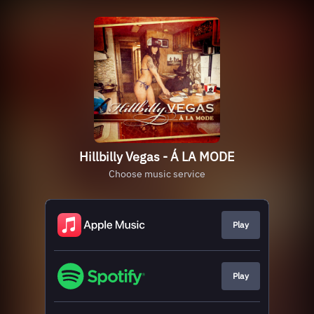
Hillbilly Vegas - Á LA MODE
Choose music service
Play
Play